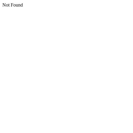
Not Found